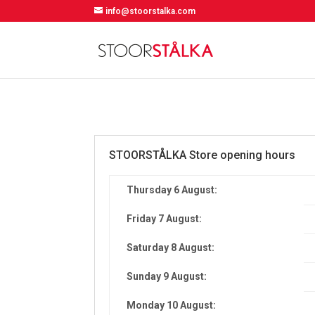
info@stoorstalka.com
STOORSTÅLKA Store opening hours
Thursday 6 August:
Friday 7 August:
Saturday 8 August:
Sunday 9 August:
Monday 10 August: