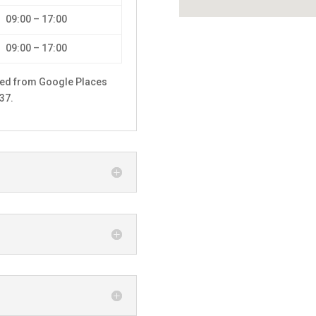
09:00 – 17:00
09:00 – 17:00
hed from Google Places
37.