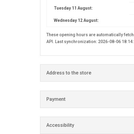
Tuesday 11 August:
Wednesday 12 August:
These opening hours are automatically fetc
API. Last synchronization: 2026-08-06 18:14:
Address to the store
Payment
Accessibility