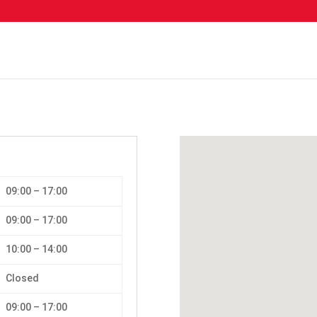
09:00 – 17:00
09:00 – 17:00
10:00 – 14:00
Closed
09:00 – 17:00