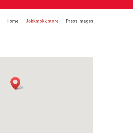
Home
Jokkmokk store
Press images